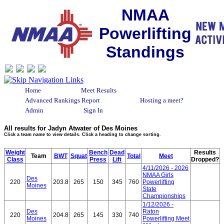
NMAA
Powerlifting
Standings
Home
Meet Results
Advanced Rankings Report
Hosting a meet?
Admin
Sign In
All results for Jadyn Atwater of Des Moines
Click a team name to view details. Click a heading to change sorting.
Weight
Bench
Dead
Results
Team
BWT
Squat
Total
Meet
Class
Press
Lift
Dropped?
4/11/2026 - 2026
NMAA Girls
Des
220
203.8
265
150
345
760
Powerlifting
Moines
State
Championships
1/12/2026 -
Des
Raton
220
204.8
265
145
330
740
Moines
Powerlifting Meet