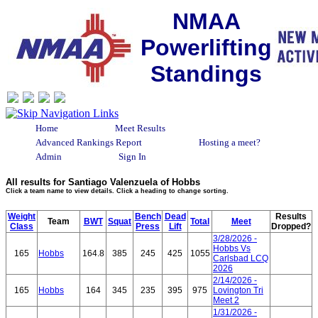
NMAA
Powerlifting
Standings
Home
Meet Results
Advanced Rankings Report
Hosting a meet?
Admin
Sign In
All results for Santiago Valenzuela of Hobbs
Click a team name to view details. Click a heading to change sorting.
Weight
Bench
Dead
Results
Team
BWT
Squat
Total
Meet
Class
Press
Lift
Dropped?
3/28/2026 -
Hobbs Vs
165
Hobbs
164.8
385
245
425
1055
Carlsbad LCQ
2026
2/14/2026 -
165
Hobbs
164
345
235
395
975
Lovington Tri
Meet 2
1/31/2026 -