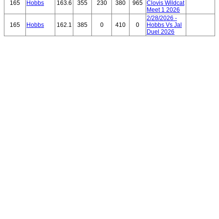
165
Hobbs
163.6
355
230
380
965
Clovis Wildcat
Meet 1 2026
2/28/2026 -
165
Hobbs
162.1
385
0
410
0
Hobbs Vs Jal
Duel 2026