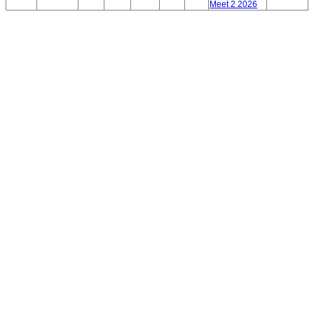
Meet 2 2026