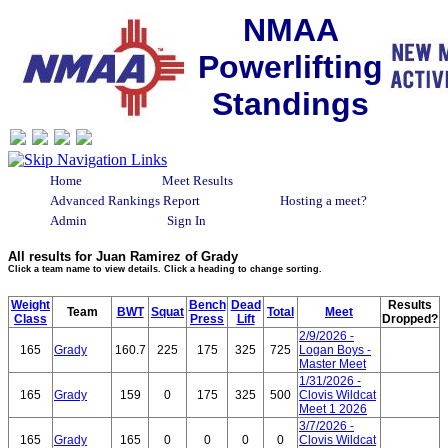
NMAA
Powerlifting
Standings
Home
Meet Results
Advanced Rankings Report
Hosting a meet?
Admin
Sign In
All results for Juan Ramirez of Grady
Click a team name to view details. Click a heading to change sorting.
Weight
Bench
Dead
Results
Team
BWT
Squat
Total
Meet
Class
Press
Lift
Dropped?
2/9/2026 -
165
Grady
160.7
225
175
325
725
Logan Boys -
Master Meet
1/31/2026 -
165
Grady
159
0
175
325
500
Clovis Wildcat
Meet 1 2026
3/7/2026 -
165
Grady
165
0
0
0
0
Clovis Wildcat