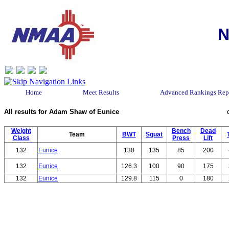
N
Home
Meet Results
Advanced Rankings Rep
All results for Adam Shaw of Eunice
Weight
Bench
Dead
Team
BWT
Squat
Class
Press
Lift
132
Eunice
130
135
85
200
132
Eunice
126.3
100
90
175
132
Eunice
129.8
115
0
180