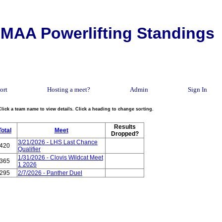
MAA Powerlifting Standings
ort
Hosting a meet?
Admin
Sign In
Click a team name to view details. Click a heading to change sorting.
Results
Total
Meet
Dropped?
3/21/2026 - LHS Last Chance
420
Qualifier
1/31/2026 - Clovis Wildcat Meet
365
1 2026
295
2/7/2026 - Panther Duel