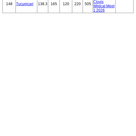
Clovis
148
Tucumcari
138.3
165
120
220
505
Wildcat Meet
1 2026