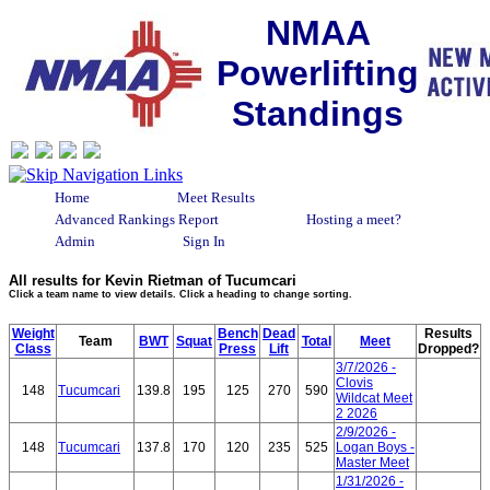
NMAA
Powerlifting
Standings
Home
Meet Results
Advanced Rankings Report
Hosting a meet?
Admin
Sign In
All results for Kevin Rietman of Tucumcari
Click a team name to view details. Click a heading to change sorting.
Weight
Bench
Dead
Results
Team
BWT
Squat
Total
Meet
Class
Press
Lift
Dropped?
3/7/2026 -
Clovis
148
Tucumcari
139.8
195
125
270
590
Wildcat Meet
2 2026
2/9/2026 -
148
Tucumcari
137.8
170
120
235
525
Logan Boys -
Master Meet
1/31/2026 -