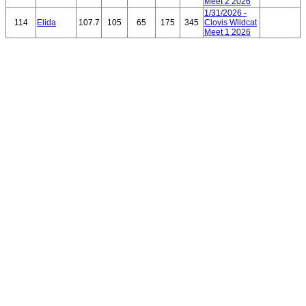
Meet 2 2026
1/31/2026 -
114
Elida
107.7
105
65
175
345
Clovis Wildcat
Meet 1 2026