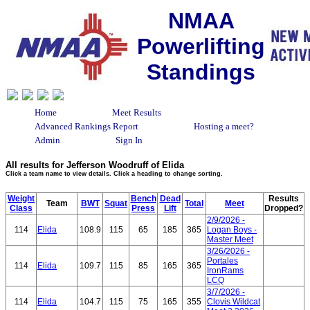
NMAA
Powerlifting
Standings
Home
Meet Results
Advanced Rankings Report
Hosting a meet?
Admin
Sign In
All results for Jefferson Woodruff of Elida
Click a team name to view details. Click a heading to change sorting.
Weight
Bench
Dead
Results
Team
BWT
Squat
Total
Meet
Class
Press
Lift
Dropped?
2/9/2026 -
114
Elida
108.9
115
65
185
365
Logan Boys -
Master Meet
3/26/2026 -
Portales
114
Elida
109.7
115
85
165
365
IronRams
LCQ
3/7/2026 -
114
Elida
104.7
115
75
165
355
Clovis Wildcat