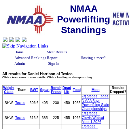
NMAA
Powerlifting
Standings
Home
Meet Results
Advanced Rankings Report
Hosting a meet?
Admin
Sign In
All results for Daniel Harrison of Texico
Click a team name to view details. Click a heading to change sorting.
Weight
Bench
Dead
Results
Team
BWT
Squat
Total
Meet
Class
Press
Lift
Dropped?
4/10/2026 - 2026
NMAA Boys
SHW
Texico
306.6
405
230
450
1085
Powerlfiting State
Championships
1/31/2026 -
SHW
Texico
313.5
385
225
455
1065
Clovis Wildcat
Meet 1 2026
1/9/2026 -