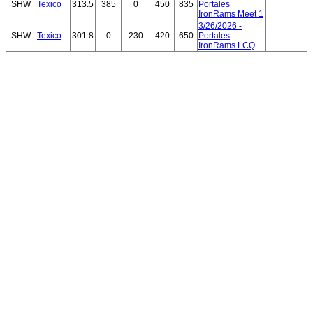
SHW
Texico
313.5
385
0
450
835
Portales
IronRams Meet 1
3/26/2026 -
SHW
Texico
301.8
0
230
420
650
Portales
IronRams LCQ