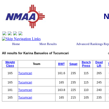
N
Home
Meet Results
Advanced Rankings Rep
All results for Karina Banuelos of Tucumcari
Weight
Bench
Dead
Team
BWT
Squat
Class
Press
Lift
165
Tucumcari
161.6
235
115
265
165
Tucumcari
165
235
115
245
181
Tucumcari
163.8
225
110
240
165
Tucumcari
165
215
105
235