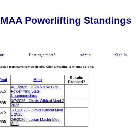
MAA Powerlifting Standings
ort
Hosting a meet?
Admin
Sign In
Click a team name to view details. Click a heading to change sorting.
Results
Total
Meet
Dropped?
4/11/2026 - 2026 NMAA Girls
615
Powerlifting State
Championships
3/7/2026 - Clovis Wildcat Meet 2
595
2026
1/31/2026 - Clovis Wildcat Meet
575
1 2026
2/9/2026 - Logan Master Meet
555
Girls