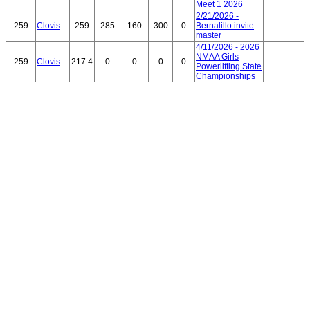
Meet 1 2026
2/21/2026 -
259
Clovis
259
285
160
300
0
Bernalillo invite
master
4/11/2026 - 2026
NMAA Girls
259
Clovis
217.4
0
0
0
0
Powerlifting State
Championships