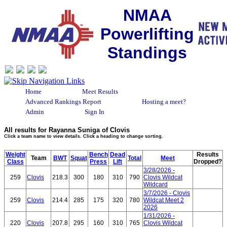
NMAA
Powerlifting
Standings
Home
Meet Results
Advanced Rankings Report
Hosting a meet?
Admin
Sign In
All results for Rayanna Suniga of Clovis
Click a team name to view details. Click a heading to change sorting.
Weight
Bench
Dead
Results
Team
BWT
Squat
Total
Meet
Class
Press
Lift
Dropped?
3/28/2026 -
259
Clovis
218.3
300
180
310
790
Clovis Wildcat
Wildcard
3/7/2026 - Clovis
259
Clovis
214.4
285
175
320
780
Wildcat Meet 2
2026
1/31/2026 -
220
Clovis
207.8
295
160
310
765
Clovis Wildcat