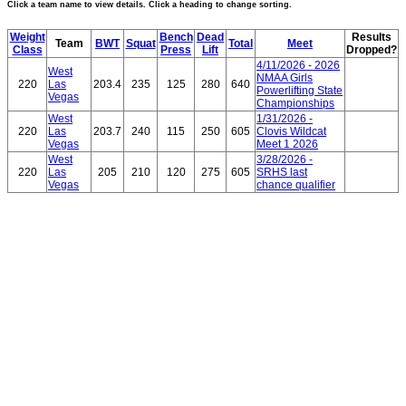
Click a team name to view details. Click a heading to change sorting.
Weight
Bench
Dead
Results
Team
BWT
Squat
Total
Meet
Class
Press
Lift
Dropped?
4/11/2026 - 2026
West
NMAA Girls
220
Las
203.4
235
125
280
640
Powerlifting State
Vegas
Championships
West
1/31/2026 -
220
Las
203.7
240
115
250
605
Clovis Wildcat
Vegas
Meet 1 2026
West
3/28/2026 -
220
Las
205
210
120
275
605
SRHS last
Vegas
chance qualifier