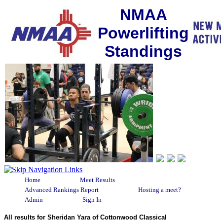
NMAA
Powerlifting
Standings
Home
Meet Results
Advanced Rankings Report
Hosting a meet?
Admin
Sign In
All results for Sheridan Yara of Cottonwood Classical