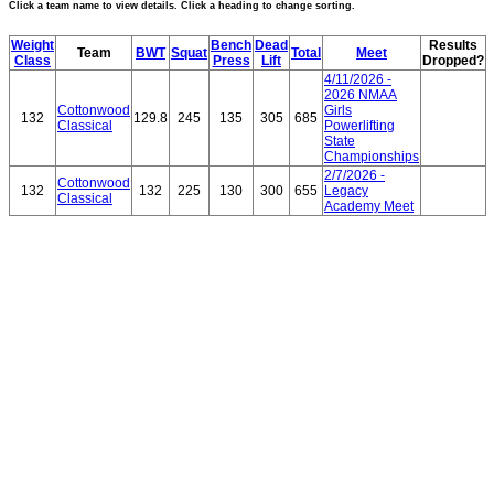
Click a team name to view details. Click a heading to change sorting.
Weight
Bench
Dead
Results
Team
BWT
Squat
Total
Meet
Class
Press
Lift
Dropped?
4/11/2026 -
2026 NMAA
Cottonwood
Girls
132
129.8
245
135
305
685
Classical
Powerlifting
State
Championships
2/7/2026 -
Cottonwood
132
132
225
130
300
655
Legacy
Classical
Academy Meet