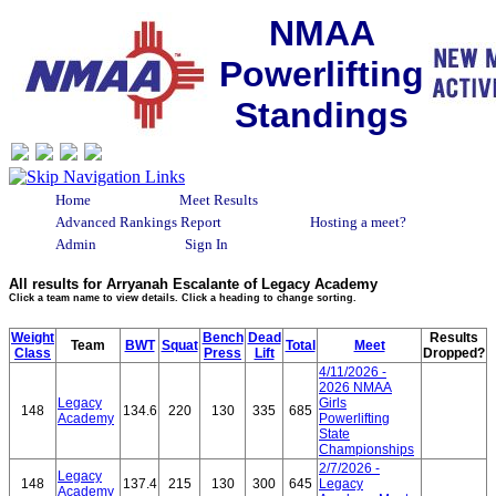
NMAA
Powerlifting
Standings
Home
Meet Results
Advanced Rankings Report
Hosting a meet?
Admin
Sign In
All results for Arryanah Escalante of Legacy Academy
Click a team name to view details. Click a heading to change sorting.
Weight
Bench
Dead
Results
Team
BWT
Squat
Total
Meet
Class
Press
Lift
Dropped?
4/11/2026 -
2026 NMAA
Legacy
Girls
148
134.6
220
130
335
685
Academy
Powerlifting
State
Championships
2/7/2026 -
Legacy
148
137.4
215
130
300
645
Legacy
Academy