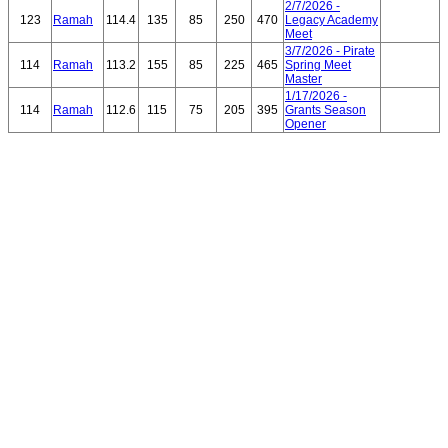
2/7/2026 -
123
Ramah
114.4
135
85
250
470
Legacy Academy
Meet
3/7/2026 - Pirate
114
Ramah
113.2
155
85
225
465
Spring Meet
Master
1/17/2026 -
114
Ramah
112.6
115
75
205
395
Grants Season
Opener