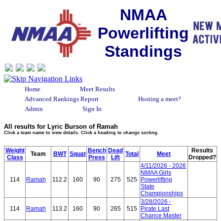
NMAA
Powerlifting
Standings
Home
Meet Results
Advanced Rankings Report
Hosting a meet?
Admin
Sign In
All results for Lyric Burson of Ramah
Click a team name to view details. Click a heading to change sorting.
Weight
Bench
Dead
Results
Team
BWT
Squat
Total
Meet
Class
Press
Lift
Dropped?
4/11/2026 - 2026
NMAA Girls
114
Ramah
112.2
160
90
275
525
Powerlifting
State
Championships
3/28/2026 -
114
Ramah
113.2
160
90
265
515
Pirate Last
Chance Master