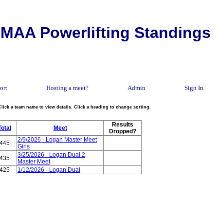
MAA Powerlifting Standings
ort
Hosting a meet?
Admin
Sign In
Click a team name to view details. Click a heading to change sorting.
Results
Total
Meet
Dropped?
2/9/2026 - Logan Master Meet
445
Girls
3/25/2026 - Logan Dual 2
435
Master Meet
425
1/12/2026 - Logan Dual