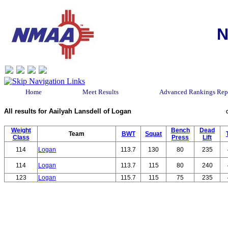
N
Home
Meet Results
Advanced Rankings Rep
All results for Aailyah Lansdell of Logan
Weight
Bench
Dead
Team
BWT
Squat
Class
Press
Lift
114
Logan
113.7
130
80
235
114
Logan
113.7
115
80
240
123
Logan
115.7
115
75
235