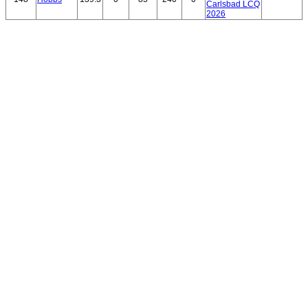
Carlsbad LCQ
2026