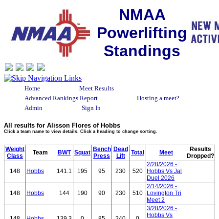
NMAA
Powerlifting
Standings
Home
Meet Results
Advanced Rankings Report
Hosting a meet?
Admin
Sign In
All results for Alisson Flores of Hobbs
Click a team name to view details. Click a heading to change sorting.
Weight
Bench
Dead
Results
Team
BWT
Squat
Total
Meet
Class
Press
Lift
Dropped?
2/28/2026 -
148
Hobbs
141.1
195
95
230
520
Hobbs Vs Jal
Duel 2026
2/14/2026 -
148
Hobbs
144
190
90
230
510
Lovington Tri
Meet 2
3/28/2026 -
Hobbs Vs
148
Hobbs
139.3
0
85
240
0