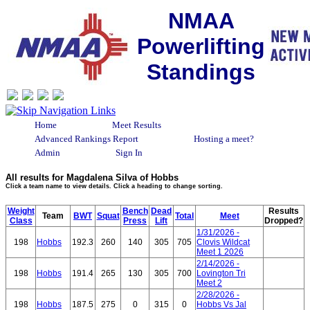
NMAA
Powerlifting
Standings
Home
Meet Results
Advanced Rankings Report
Hosting a meet?
Admin
Sign In
All results for Magdalena Silva of Hobbs
Click a team name to view details. Click a heading to change sorting.
Weight
Bench
Dead
Results
Team
BWT
Squat
Total
Meet
Class
Press
Lift
Dropped?
1/31/2026 -
198
Hobbs
192.3
260
140
305
705
Clovis Wildcat
Meet 1 2026
2/14/2026 -
198
Hobbs
191.4
265
130
305
700
Lovington Tri
Meet 2
2/28/2026 -
198
Hobbs
187.5
275
0
315
0
Hobbs Vs Jal