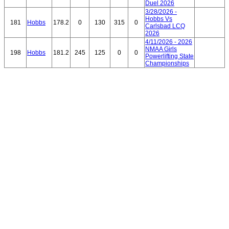
Duel 2026
3/28/2026 -
Hobbs Vs
181
Hobbs
178.2
0
130
315
0
Carlsbad LCQ
2026
4/11/2026 - 2026
NMAA Girls
198
Hobbs
181.2
245
125
0
0
Powerlifting State
Championships