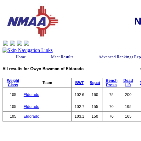
N
Home
Meet Results
Advanced Rankings Rep
All results for Gwyn Bowman of Eldorado
Weight
Bench
Dead
Team
BWT
Squat
Class
Press
Lift
105
Eldorado
102.6
160
75
200
105
Eldorado
102.7
155
70
195
105
Eldorado
103.1
150
70
165