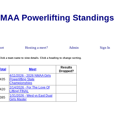
MAA Powerlifting Standings
ort
Hosting a meet?
Admin
Sign In
Click a team name to view details. Click a heading to change sorting.
Results
Total
Meet
Dropped?
4/11/2026 - 2026 NMAA Girls
435
Powerlifting State
Championships
2/14/2026 - For The Love Of
420
Lifting! FINAL
1/31/2026 - West vs East Dual
385
Girls Master