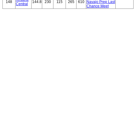
148
144.8
230
115
265
610
Navajo Prep Last
Central
Chance Meet