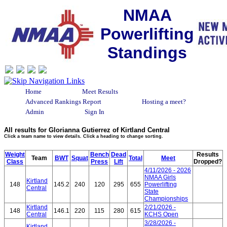
NMAA
Powerlifting
Standings
Home
Meet Results
Advanced Rankings Report
Hosting a meet?
Admin
Sign In
All results for Glorianna Gutierrez of Kirtland Central
Click a team name to view details. Click a heading to change sorting.
Weight
Bench
Dead
Results
Team
BWT
Squat
Total
Meet
Class
Press
Lift
Dropped?
4/11/2026 - 2026
NMAA Girls
Kirtland
148
145.2
240
120
295
655
Powerlifting
Central
State
Championships
Kirtland
2/21/2026 -
148
146.1
220
115
280
615
Central
KCHS Open
3/28/2026 -
Kirtland