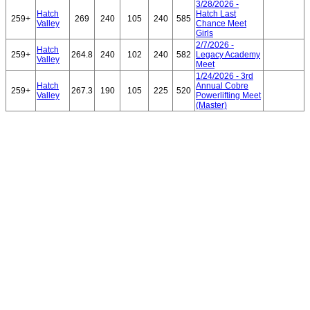
3/28/2026 -
Hatch
Hatch Last
259+
269
240
105
240
585
Valley
Chance Meet
Girls
2/7/2026 -
Hatch
259+
264.8
240
102
240
582
Legacy Academy
Valley
Meet
1/24/2026 - 3rd
Hatch
Annual Cobre
259+
267.3
190
105
225
520
Valley
Powerlifting Meet
(Master)