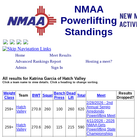
NMAA
Powerlifting
Standings
Home
Meet Results
Advanced Rankings Report
Hosting a meet?
Admin
Sign In
All results for Katrina Garcia of Hatch Valley
Click a team name to view details. Click a heading to change sorting.
Weight
Bench
Dead
Results
Team
BWT
Squat
Total
Meet
Class
Press
Lift
Dropped?
2/28/2026 - 2nd
Hatch
Annual Sergio
259+
270.8
260
100
260
620
Valley
Arredondo
Powerlifting Meet
4/11/2026 - 2026
Hatch
NMAA Girls
259+
270.6
260
115
215
590
Valley
Powerlifting State
Championships