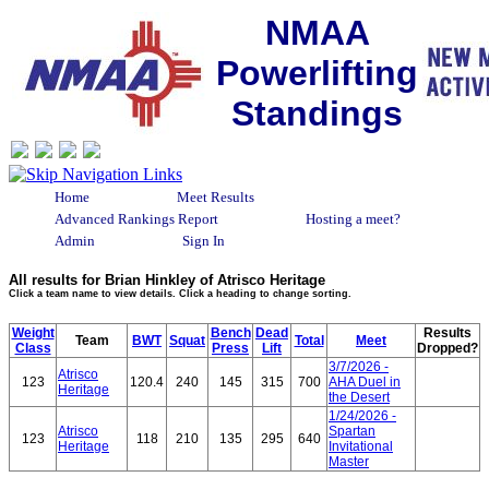
NMAA
Powerlifting
Standings
Home
Meet Results
Advanced Rankings Report
Hosting a meet?
Admin
Sign In
All results for Brian Hinkley of Atrisco Heritage
Click a team name to view details. Click a heading to change sorting.
Weight
Bench
Dead
Results
Team
BWT
Squat
Total
Meet
Class
Press
Lift
Dropped?
3/7/2026 -
Atrisco
123
120.4
240
145
315
700
AHA Duel in
Heritage
the Desert
1/24/2026 -
Atrisco
Spartan
123
118
210
135
295
640
Heritage
Invitational
Master