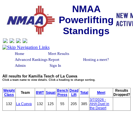
NMAA
Powerlifting
Standings
Home
Meet Results
Advanced Rankings Report
Hosting a meet?
Admin
Sign In
All results for Kamilla Tesch of La Cueva
Click a team name to view details. Click a heading to change sorting.
Weight
Bench
Dead
Results
Team
BWT
Squat
Total
Meet
Class
Press
Lift
Dropped?
3/7/2026 -
132
La Cueva
132
125
55
205
385
AHA Duel in
the Desert