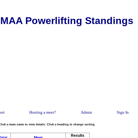
MAA Powerlifting Standings
ort
Hosting a meet?
Admin
Sign In
Click a team name to view details. Click a heading to change sorting.
Results
Total
Meet