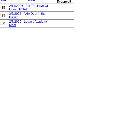
Dropped?
2/14/2026 - For The Love Of
435
Lifting! FINAL
3/7/2026 - AHA Duel in the
435
Desert
2/7/2026 - Legacy Academy
350
Meet