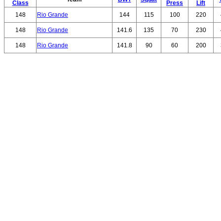
Class
Press
Lift
148
Rio Grande
144
115
100
220
148
Rio Grande
141.6
135
70
230
148
Rio Grande
141.8
90
60
200