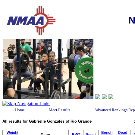
N
Home
Meet Results
Advanced Rankings Rep
All results for Gabrielle Gonzales of Rio Grande
Weight
Bench
Dead
Team
BWT
Squat