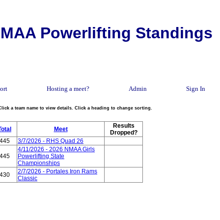
MAA Powerlifting Standings
ort
Hosting a meet?
Admin
Sign In
Click a team name to view details. Click a heading to change sorting.
Results
Total
Meet
Dropped?
445
3/7/2026 - RHS Quad 26
4/11/2026 - 2026 NMAA Girls
445
Powerlifting State
Championships
2/7/2026 - Portales Iron Rams
430
Classic