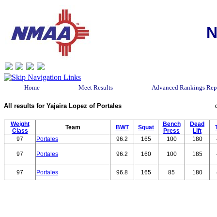
N
Home
Meet Results
Advanced Rankings Rep
All results for Yajaira Lopez of Portales
Weight
Bench
Dead
Team
BWT
Squat
Class
Press
Lift
97
Portales
96.2
165
100
180
97
Portales
96.2
160
100
185
97
Portales
96.8
165
85
180