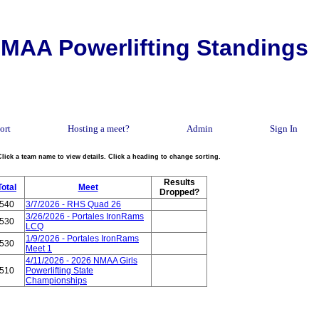
MAA Powerlifting Standings
ort
Hosting a meet?
Admin
Sign In
Click a team name to view details. Click a heading to change sorting.
Results
Total
Meet
Dropped?
540
3/7/2026 - RHS Quad 26
3/26/2026 - Portales IronRams
530
LCQ
1/9/2026 - Portales IronRams
530
Meet 1
4/11/2026 - 2026 NMAA Girls
510
Powerlifting State
Championships