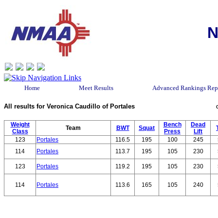
N
Home
Meet Results
Advanced Rankings Rep
All results for Veronica Caudillo of Portales
Weight
Bench
Dead
Team
BWT
Squat
Class
Press
Lift
123
Portales
116.5
195
100
245
114
Portales
113.7
195
105
230
123
Portales
119.2
195
105
230
114
Portales
113.6
165
105
240