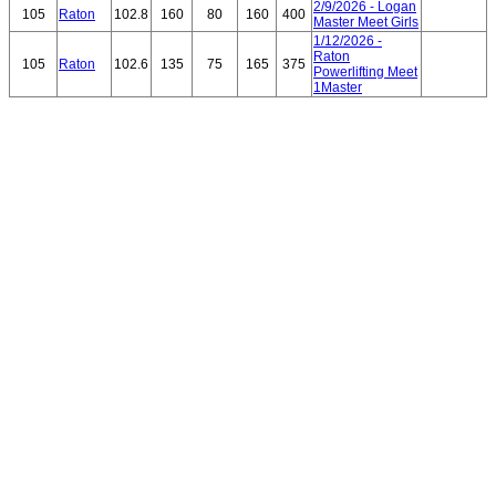
2/9/2026 - Logan
105
Raton
102.8
160
80
160
400
Master Meet Girls
1/12/2026 -
Raton
105
Raton
102.6
135
75
165
375
Powerlifting Meet
1Master