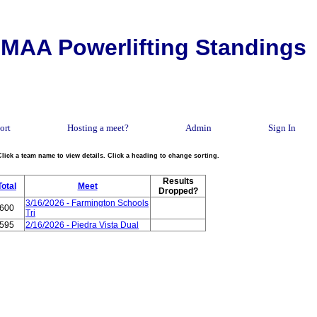
MAA Powerlifting Standings
ort
Hosting a meet?
Admin
Sign In
Click a team name to view details. Click a heading to change sorting.
Results
Total
Meet
Dropped?
3/16/2026 - Farmington Schools
600
Tri
595
2/16/2026 - Piedra Vista Dual