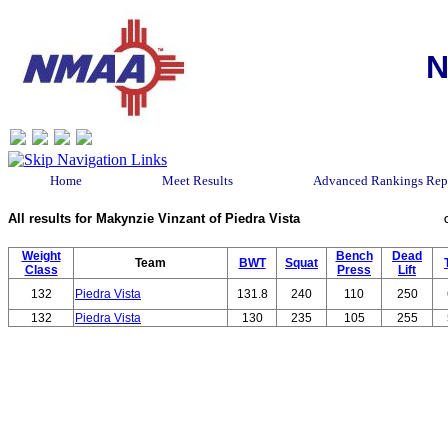
N
Home
Meet Results
Advanced Rankings Rep
All results for Makynzie Vinzant of Piedra Vista
Weight
Bench
Dead
Team
BWT
Squat
Class
Press
Lift
132
Piedra Vista
131.8
240
110
250
132
Piedra Vista
130
235
105
255