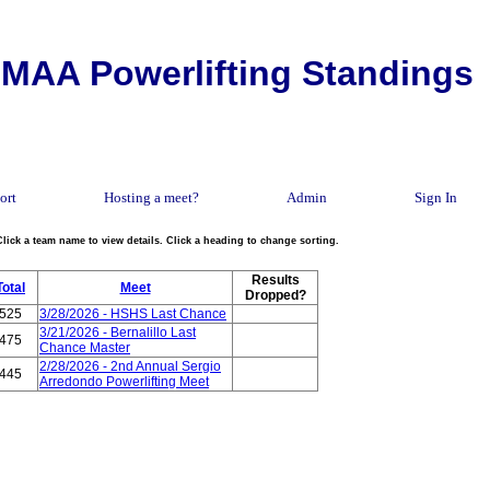
MAA Powerlifting Standings
ort
Hosting a meet?
Admin
Sign In
Click a team name to view details. Click a heading to change sorting.
Results
Total
Meet
Dropped?
525
3/28/2026 - HSHS Last Chance
3/21/2026 - Bernalillo Last
475
Chance Master
2/28/2026 - 2nd Annual Sergio
445
Arredondo Powerlifting Meet