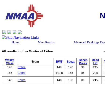
N
Home
Meet Results
Advanced Rankings Rep
All results for Eva Montes of Cobre
Weight
Bench
Dead
Team
BWT
Squat
Class
Press
Lift
148
Cobre
148
190
90
245
165
Cobre
149.8
165
85
225
148
Cobre
148
150
80
215