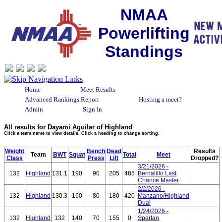
NMAA
Powerlifting
Standings
Home
Meet Results
Advanced Rankings Report
Hosting a meet?
Admin
Sign In
All results for Dayami Aguilar of Highland
Click a team name to view details. Click a heading to change sorting.
Weight
Bench
Dead
Results
Team
BWT
Squat
Total
Meet
Class
Press
Lift
Dropped?
3/21/2026 -
132
Highland
131.1
190
90
205
485
Bernalillo Last
Chance Master
2/2/2026 -
132
Highland
130.3
160
80
180
420
Manzano/Highland
Dual
1/24/2026 -
132
Highland
132
140
70
155
0
Spartan