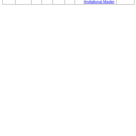
Invitational Master