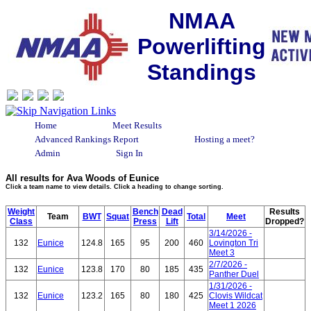
NMAA
Powerlifting
Standings
Home
Meet Results
Advanced Rankings Report
Hosting a meet?
Admin
Sign In
All results for Ava Woods of Eunice
Click a team name to view details. Click a heading to change sorting.
Weight
Bench
Dead
Results
Team
BWT
Squat
Total
Meet
Class
Press
Lift
Dropped?
3/14/2026 -
132
Eunice
124.8
165
95
200
460
Lovington Tri
Meet 3
2/7/2026 -
132
Eunice
123.8
170
80
185
435
Panther Duel
1/31/2026 -
132
Eunice
123.2
165
80
180
425
Clovis Wildcat
Meet 1 2026