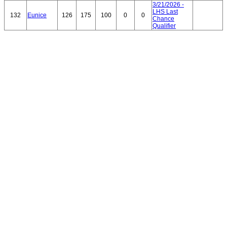
3/21/2026 -
LHS Last
132
Eunice
126
175
100
0
0
Chance
Qualifier