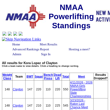
NMAA
Powerlifting
Standings
Home
Meet Results
Advanced Rankings Report
Hosting a meet?
Admin
Sign In
All results for Kora Lopez of Clayton
Click a team name to view details. Click a heading to change sorting.
Weight
Bench
Dead
Results
Team
BWT
Squat
Total
Meet
Class
Press
Lift
Dropped?
4/11/2026 - 2026
NMAA Girls
148
Clayton
147
220
110
220
550
Powerlifting
State
Championships
3/23/2026 -
Raton Last
148
Clayton
147
210
110
225
545
Chance Meet