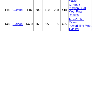
Master
3/7/2026 -
Clayton Dual
148
Clayton
146
200
110
205
515
Meet Final
Results
1/12/2026 -
Raton
148
Clayton
142.3
165
95
165
425
Powerlifting Meet
1Master