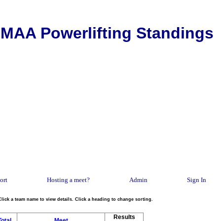
MAA Powerlifting Standings
ort
Hosting a meet?
Admin
Sign In
Click a team name to view details. Click a heading to change sorting.
Results
Total
Meet