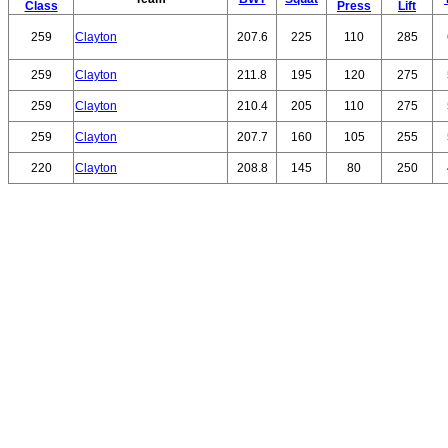
Class
Press
Lift
259
Clayton
207.6
225
110
285
259
Clayton
211.8
195
120
275
259
Clayton
210.4
205
110
275
259
Clayton
207.7
160
105
255
220
Clayton
208.8
145
80
250