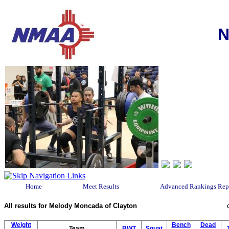
N
Home
Meet Results
Advanced Rankings Rep
All results for Melody Moncada of Clayton
Weight
Bench
Dead
Team
BWT
Squat