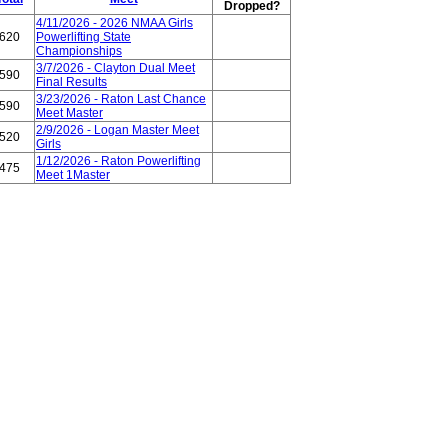
Dropped?
4/11/2026 - 2026 NMAA Girls
620
Powerlifting State
Championships
3/7/2026 - Clayton Dual Meet
590
Final Results
3/23/2026 - Raton Last Chance
590
Meet Master
2/9/2026 - Logan Master Meet
520
Girls
1/12/2026 - Raton Powerlifting
475
Meet 1Master