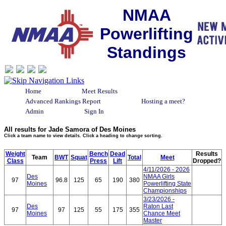
NMAA
Powerlifting
Standings
Home
Meet Results
Advanced Rankings Report
Hosting a meet?
Admin
Sign In
All results for Jade Samora of Des Moines
Click a team name to view details. Click a heading to change sorting.
Weight
Bench
Dead
Results
Team
BWT
Squat
Total
Meet
Class
Press
Lift
Dropped?
4/11/2026 - 2026
Des
NMAA Girls
97
96.8
125
65
190
380
Moines
Powerlifting State
Championships
3/23/2026 -
Des
Raton Last
97
97
125
55
175
355
Moines
Chance Meet
Master