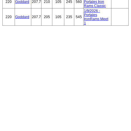
220
Goddard
207.7
210
105
245
560
Portales Iron
Rams Classic
1/9/2026 -
Portales
220
Goddard
207.7
205
105
235
545
IronRams Meet
1