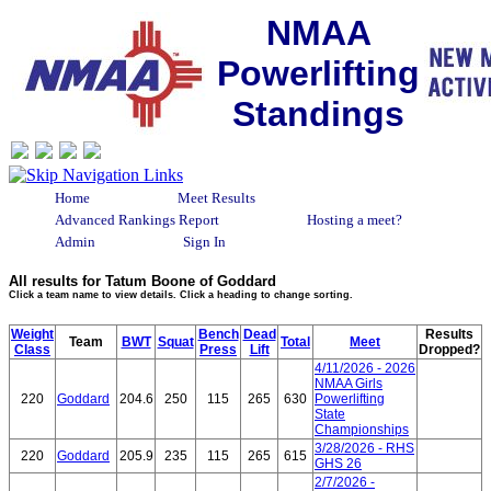
NMAA
Powerlifting
Standings
Home
Meet Results
Advanced Rankings Report
Hosting a meet?
Admin
Sign In
All results for Tatum Boone of Goddard
Click a team name to view details. Click a heading to change sorting.
Weight
Bench
Dead
Results
Team
BWT
Squat
Total
Meet
Class
Press
Lift
Dropped?
4/11/2026 - 2026
NMAA Girls
220
Goddard
204.6
250
115
265
630
Powerlifting
State
Championships
3/28/2026 - RHS
220
Goddard
205.9
235
115
265
615
GHS 26
2/7/2026 -