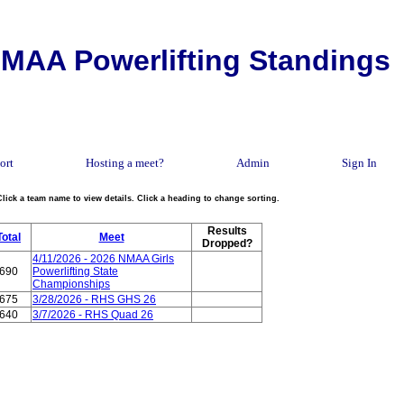
MAA Powerlifting Standings
ort
Hosting a meet?
Admin
Sign In
Click a team name to view details. Click a heading to change sorting.
Results
Total
Meet
Dropped?
4/11/2026 - 2026 NMAA Girls
690
Powerlifting State
Championships
675
3/28/2026 - RHS GHS 26
640
3/7/2026 - RHS Quad 26