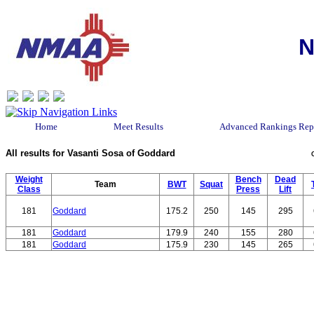
N
Home
Meet Results
Advanced Rankings Rep
All results for Vasanti Sosa of Goddard
Weight
Bench
Dead
Team
BWT
Squat
Class
Press
Lift
181
Goddard
175.2
250
145
295
181
Goddard
179.9
240
155
280
181
Goddard
175.9
230
145
265