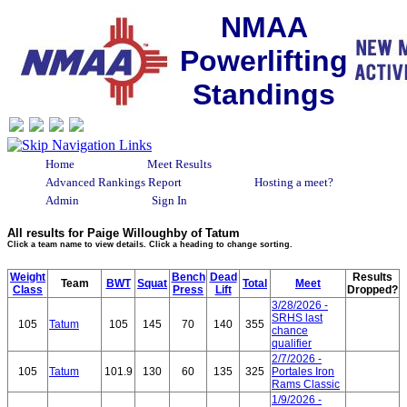
NMAA
Powerlifting
Standings
Home
Meet Results
Advanced Rankings Report
Hosting a meet?
Admin
Sign In
All results for Paige Willoughby of Tatum
Click a team name to view details. Click a heading to change sorting.
Weight
Bench
Dead
Results
Team
BWT
Squat
Total
Meet
Class
Press
Lift
Dropped?
3/28/2026 -
SRHS last
105
Tatum
105
145
70
140
355
chance
qualifier
2/7/2026 -
105
Tatum
101.9
130
60
135
325
Portales Iron
Rams Classic
1/9/2026 -