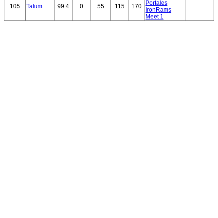
Portales
105
Tatum
99.4
0
55
115
170
IronRams
Meet 1