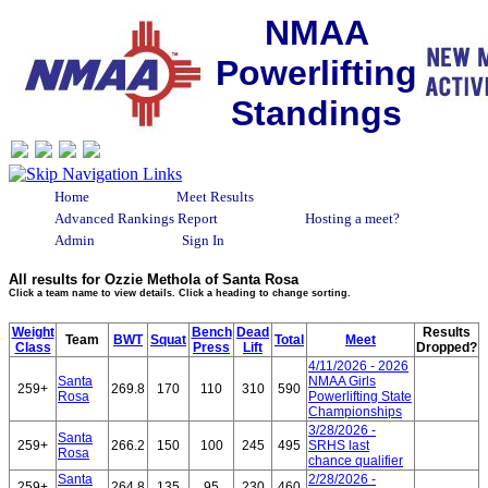
NMAA
Powerlifting
Standings
Home
Meet Results
Advanced Rankings Report
Hosting a meet?
Admin
Sign In
All results for Ozzie Methola of Santa Rosa
Click a team name to view details. Click a heading to change sorting.
Weight
Bench
Dead
Results
Team
BWT
Squat
Total
Meet
Class
Press
Lift
Dropped?
4/11/2026 - 2026
Santa
NMAA Girls
259+
269.8
170
110
310
590
Rosa
Powerlifting State
Championships
3/28/2026 -
Santa
259+
266.2
150
100
245
495
SRHS last
Rosa
chance qualifier
Santa
2/28/2026 -
259+
264.8
135
95
230
460