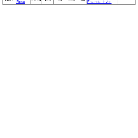
Rosa
Estancia Invite