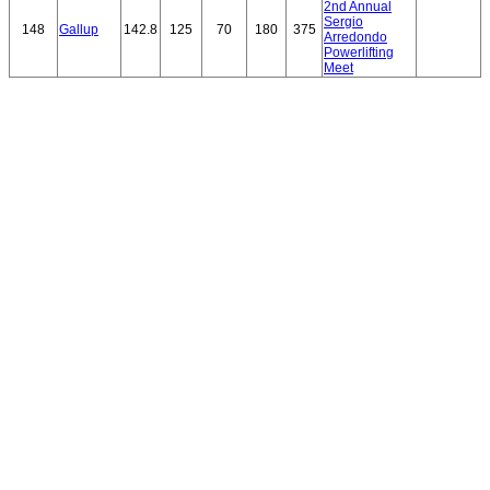
2nd Annual
Sergio
148
Gallup
142.8
125
70
180
375
Arredondo
Powerlifting
Meet