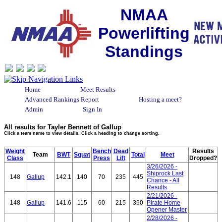
NMAA
Powerlifting
Standings
Home
Meet Results
Advanced Rankings Report
Hosting a meet?
Admin
Sign In
All results for Tayler Bennett of Gallup
Click a team name to view details. Click a heading to change sorting.
Weight
Bench
Dead
Results
Team
BWT
Squat
Total
Meet
Class
Press
Lift
Dropped?
3/26/2026 -
Shiprock Last
148
Gallup
142.1
140
70
235
445
Chance - All
Results
2/21/2026 -
148
Gallup
141.6
115
60
215
390
Pirate Home
Opener Master
2/28/2026 -