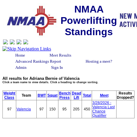
NMAA
Powerlifting
Standings
Home
Meet Results
Advanced Rankings Report
Hosting a meet?
Admin
Sign In
All results for Adriana Bernie of Valencia
Click a team name to view details. Click a heading to change sorting.
Weight
Bench
Dead
Results
Team
BWT
Squat
Total
Meet
Class
Press
Lift
Dropped?
3/28/2026 -
Valencia Last
97
Valencia
97
150
95
205
450
Chance
Qualifier