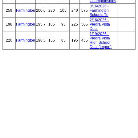
Championships
3/16/2026 -
259
Farmington
200.6
230
105
240
575
Farmington
Schools Tri
2/16/2026 -
198
Farmington
195.7
185
95
225
505
Piedra Vista
Dual
1/19/2026 -
Piedra Vista
220
Farmington
198.5
155
85
195
435
High School
Dual (import)