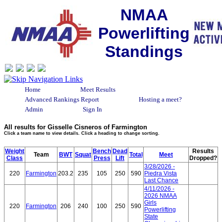
NMAA
Powerlifting
Standings
Home
Meet Results
Advanced Rankings Report
Hosting a meet?
Admin
Sign In
All results for Gisselle Cisneros of Farmington
Click a team name to view details. Click a heading to change sorting.
Weight
Bench
Dead
Results
Team
BWT
Squat
Total
Meet
Class
Press
Lift
Dropped?
3/28/2026 -
220
Farmington
203.2
235
105
250
590
Piedra Vista
Last Chance
4/11/2026 -
2026 NMAA
Girls
220
Farmington
206
240
100
250
590
Powerlifting
State