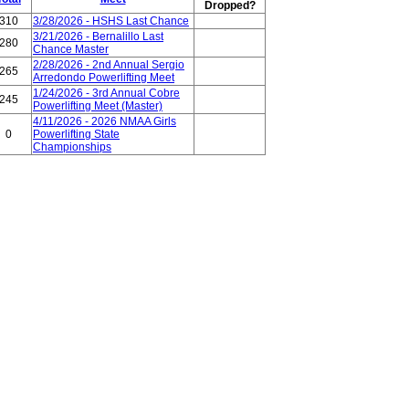
Dropped?
310
3/28/2026 - HSHS Last Chance
3/21/2026 - Bernalillo Last
280
Chance Master
2/28/2026 - 2nd Annual Sergio
265
Arredondo Powerlifting Meet
1/24/2026 - 3rd Annual Cobre
245
Powerlifting Meet (Master)
4/11/2026 - 2026 NMAA Girls
0
Powerlifting State
Championships