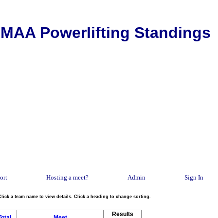
MAA Powerlifting Standings
ort
Hosting a meet?
Admin
Sign In
Click a team name to view details. Click a heading to change sorting.
Results
Total
Meet