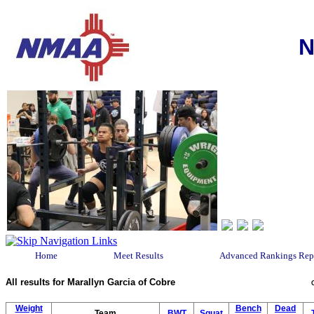
N
Home
Meet Results
Advanced Rankings Rep
All results for Marallyn Garcia of Cobre
Weight
Bench
Dead
Team
BWT
Squat