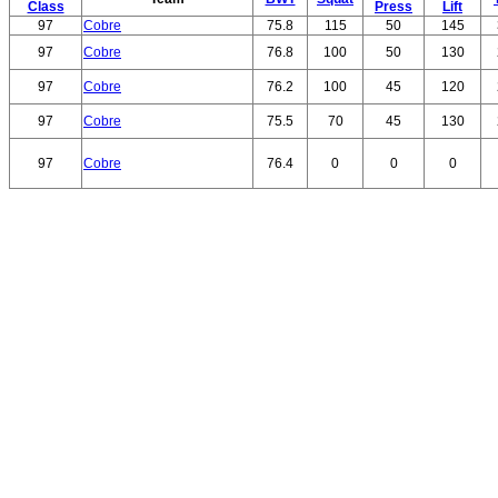
Class
Press
Lift
97
Cobre
75.8
115
50
145
97
Cobre
76.8
100
50
130
97
Cobre
76.2
100
45
120
97
Cobre
75.5
70
45
130
97
Cobre
76.4
0
0
0