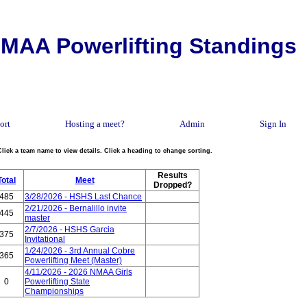
MAA Powerlifting Standings
ort
Hosting a meet?
Admin
Sign In
Click a team name to view details. Click a heading to change sorting.
Results
Total
Meet
Dropped?
485
3/28/2026 - HSHS Last Chance
2/21/2026 - Bernalillo invite
445
master
2/7/2026 - HSHS Garcia
375
Invitational
1/24/2026 - 3rd Annual Cobre
365
Powerlifting Meet (Master)
4/11/2026 - 2026 NMAA Girls
0
Powerlifting State
Championships