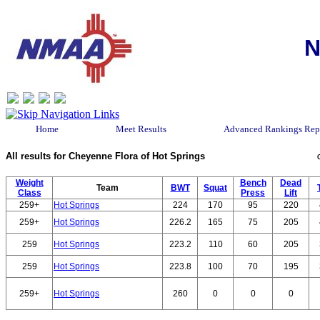
N
Home
Meet Results
Advanced Rankings Rep
All results for Cheyenne Flora of Hot Springs
Weight
Bench
Dead
Team
BWT
Squat
Class
Press
Lift
259+
Hot Springs
224
170
95
220
259+
Hot Springs
226.2
165
75
205
259
Hot Springs
223.2
110
60
205
259
Hot Springs
223.8
100
70
195
259+
Hot Springs
260
0
0
0