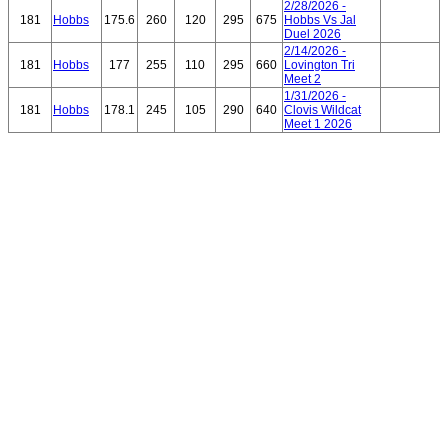
2/28/2026 -
181
Hobbs
175.6
260
120
295
675
Hobbs Vs Jal
Duel 2026
2/14/2026 -
181
Hobbs
177
255
110
295
660
Lovington Tri
Meet 2
1/31/2026 -
181
Hobbs
178.1
245
105
290
640
Clovis Wildcat
Meet 1 2026