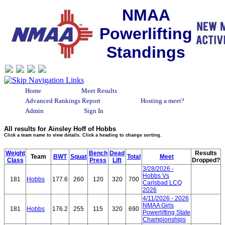
NMAA
Powerlifting
Standings
Home
Meet Results
Advanced Rankings Report
Hosting a meet?
Admin
Sign In
All results for Ainsley Hoff of Hobbs
Click a team name to view details. Click a heading to change sorting.
Weight
Bench
Dead
Results
Team
BWT
Squat
Total
Meet
Class
Press
Lift
Dropped?
3/28/2026 -
Hobbs Vs
181
Hobbs
177.6
260
120
320
700
Carlsbad LCQ
2026
4/11/2026 - 2026
NMAA Girls
181
Hobbs
176.2
255
115
320
690
Powerlifting State
Championships