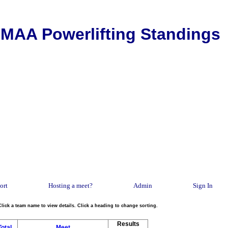
MAA Powerlifting Standings
ort
Hosting a meet?
Admin
Sign In
Click a team name to view details. Click a heading to change sorting.
Results
Total
Meet