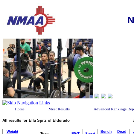
N
Home
Meet Results
Advanced Rankings Rep
All results for Ella Spitz of Eldorado
Weight
Bench
Dead
Team
BWT
Squat