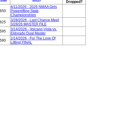
Dropped?
4/11/2026 - 2026 NMAA Girls
650
Powerlifting State
Championships
3/28/2026 - Last Chance Meet
625
3/28/26 MASTER FILE
3/14/2026 - Volcano Vista vs.
595
Eldorado Dual Master
2/14/2026 - For The Love Of
580
Lifting! FINAL