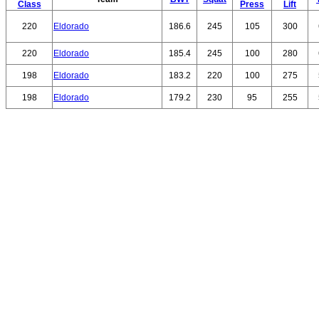
Class
Press
Lift
220
Eldorado
186.6
245
105
300
220
Eldorado
185.4
245
100
280
198
Eldorado
183.2
220
100
275
198
Eldorado
179.2
230
95
255