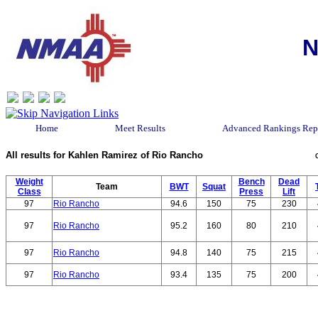
N
Home
Meet Results
Advanced Rankings Rep
All results for Kahlen Ramirez of Rio Rancho
Weight
Bench
Dead
Team
BWT
Squat
Class
Press
Lift
97
Rio Rancho
94.6
150
75
230
97
Rio Rancho
95.2
160
80
210
97
Rio Rancho
94.8
140
75
215
97
Rio Rancho
93.4
135
75
200