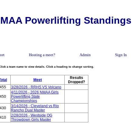
MAA Powerlifting Standings
ort
Hosting a meet?
Admin
Sign In
Click a team name to view details. Click a heading to change sorting.
Results
Total
Meet
Dropped?
455
3/28/2026 - RRHS VS Volcano
4/11/2026 - 2026 NMAA Girls
450
Powerlifting State
Championships
3/14/2026 - Cleveland vs Rio
430
Rancho Dual Master
2/28/2026 - Westside OG
410
Throwdown Girls Master