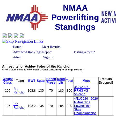
NMAA
Powerlifting
Standings
Home
Meet Results
Advanced Rankings Report
Hosting a meet?
Admin
Sign In
All results for Ashley Foley of Rio Rancho
Click a team name to view details. Click a heading to change sorting.
Weight
Bench
Dead
Results
Team
BWT
Squat
Total
Meet
Class
Press
Lift
Dropped?
3/28/2026 -
Rio
105
102.8
135
70
185
390
RRHS VS
Rancho
Volcano
4/11/2026 - 2026
NMAA Girls
Rio
105
103.2
135
70
185
390
Powerlifting
Rancho
State
Championships