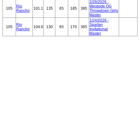
2/28/2026 -
Rio
Westside OG
105
101.1
135
65
185
385
Rancho
Throwdown Girls
Master
1/24/2026 -
Rio
Spartan
105
104.6
130
65
170
365
Rancho
Invitational
Master