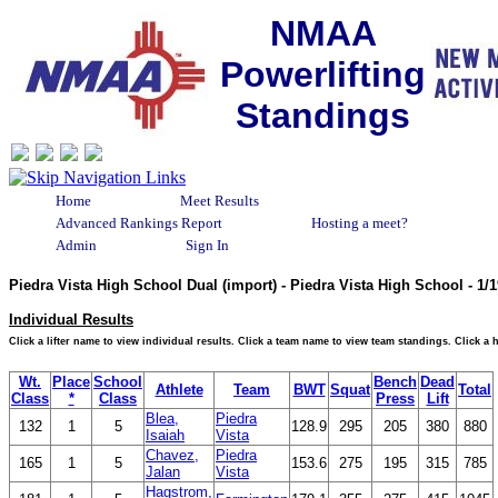
NMAA
Powerlifting
Standings
Home
Meet Results
Advanced Rankings Report
Hosting a meet?
Admin
Sign In
Piedra Vista High School Dual (import) - Piedra Vista High School - 1
Individual Results
Click a lifter name to view individual results. Click a team name to view team standings. Click a
Wt.
Place
School
Bench
Dead
Athlete
Team
BWT
Squat
Total
Class
*
Class
Press
Lift
Blea,
Piedra
132
1
5
128.9
295
205
380
880
Isaiah
Vista
Chavez,
Piedra
165
1
5
153.6
275
195
315
785
Jalan
Vista
Hagstrom,