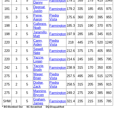
181
1
5
Farmington
179.1
355
275
415
1045
Danny
Degroat,
181
2
5
Farmington
179.2
335
185
455
975
Justin
Peine,
Piedra
181
3
5
175.6
360
200
395
955
Aaron
Vista
Gallegos,
198
1
5
Farmington
185.3
315
190
370
875
Noah
Jaramillo,
198
2
5
Farmington
197.9
285
185
345
815
Matt
Carey,
Piedra
220
1
5
218
445
275
520
1240
Aiden
Vista
Sewell,
220
2
5
Farmington
212.6
375
175
405
955
Nate
Yazzie,
220
3
5
Farmington
214.6
245
165
385
795
Logan
Yazzie,
242
1
5
Farmington
238.9
315
170
350
835
Brody
Wager,
Piedra
275
1
5
257.5
495
265
515
1275
Brian
Vista
Dodge,
Piedra
275
2
5
258.5
315
205
395
915
Zack
Vista
Manning,
275
3
5
Farmington
249.2
275
200
385
860
Brycen
Graham,
SHW
1
5
Farmington
321.4
235
215
335
785
James
* BO-Bombed Out SC-Scratched DQ-Disqualified