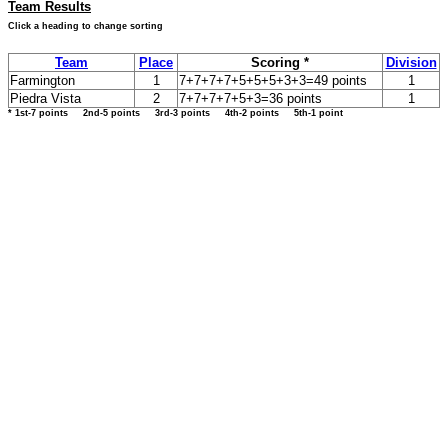
Team Results
Click a heading to change sorting
Team
Place
Scoring *
Division
Farmington
1
7+7+7+7+5+5+5+3+3=49 points
1
Piedra Vista
2
7+7+7+7+5+3=36 points
1
* 1st-7 points 2nd-5 points 3rd-3 points 4th-2 points 5th-1 point