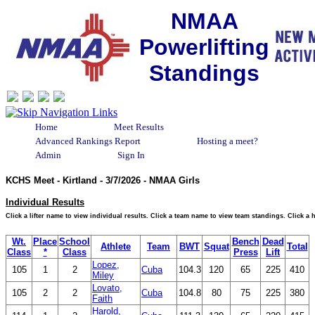
NMAA
Powerlifting
Standings
Home
Meet Results
Advanced Rankings Report
Hosting a meet?
Admin
Sign In
KCHS Meet - Kirtland - 3/7/2026 - NMAA Girls
Individual Results
Click a lifter name to view individual results. Click a team name to view team standings. Click a
Wt.
Place
School
Bench
Dead
Athlete
Team
BWT
Squat
Total
Class
*
Class
Press
Lift
Lopez,
105
1
2
Cuba
104.3
120
65
225
410
Miley
Lovato,
105
2
2
Cuba
104.8
80
75
225
380
Faith
Harold,