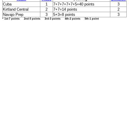
Cuba
1
7+7+7+7+7+5=40 points
3
Kirtland Central
2
7+7=14 points
2
Navajo Prep
3
5+3=8 points
3
* 1st-7 points 2nd-5 points 3rd-3 points 4th-2 points 5th-1 point