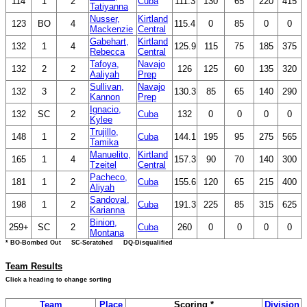
114
1
2
Cuba
111.3
130
65
220
415
Tatiyanna
Nusser,
Kirtland
123
BO
4
115.4
0
85
0
0
Mackenzie
Central
Gabehart,
Kirtland
132
1
4
125.9
115
75
185
375
Rebecca
Central
Tafoya,
Navajo
132
2
2
126
125
60
135
320
Aaliyah
Prep
Sullivan,
Navajo
132
3
2
130.3
85
65
140
290
Kannon
Prep
Ignacio,
132
SC
2
Cuba
132
0
0
0
0
Kylee
Trujillo,
148
1
2
Cuba
144.1
195
95
275
565
Tamika
Manuelito,
Kirtland
165
1
4
157.3
90
70
140
300
Tzeitel
Central
Pacheco,
181
1
2
Cuba
155.6
120
65
215
400
Aliyah
Sandoval,
198
1
2
Cuba
191.3
225
85
315
625
Karianna
Binion,
259+
SC
2
Cuba
260
0
0
0
0
Montana
* BO-Bombed Out SC-Scratched DQ-Disqualified
Team Results
Click a heading to change sorting
Team
Place
Scoring *
Division