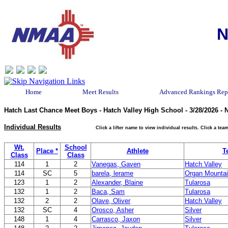
N
Home
Meet Results
Advanced Rankings Rep
Hatch Last Chance Meet Boys - Hatch Valley High School - 3/28/2026 -
Individual Results
Click a lifter name to view individual results. Click a t
Wt.
School
Place *
Athlete
T
Class
Class
114
1
2
Vanegas, Gaven
Hatch Valley
114
SC
5
barela, lerame
Organ Mounta
123
1
2
Alexander, Blaine
Tularosa
132
1
2
Baca, Sam
Tularosa
132
2
2
Olave, Oliver
Hatch Valley
132
SC
4
Orosco, Asher
Silver
148
1
4
Carrasco, Jaxon
Silver