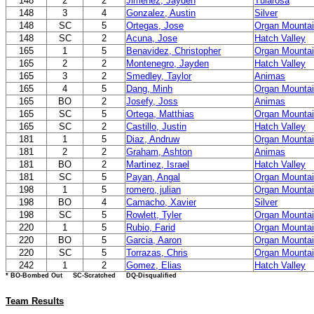
148
2
2
Jimenez, Jayden
Tularosa
148
3
4
Gonzalez, Austin
Silver
148
SC
5
Ortegas, Jose
Organ Mounta
148
SC
2
Acuna, Jose
Hatch Valley
165
1
5
Benavidez, Christopher
Organ Mounta
165
2
2
Montenegro, Jayden
Hatch Valley
165
3
2
Smedley, Taylor
Animas
165
4
5
Dang, Minh
Organ Mounta
165
BO
2
Josefy, Joss
Animas
165
SC
5
Ortega, Matthias
Organ Mounta
165
SC
2
Castillo, Justin
Hatch Valley
181
1
5
Diaz, Andruw
Organ Mounta
181
2
2
Graham, Ashton
Animas
181
BO
2
Martinez, Israel
Hatch Valley
181
SC
5
Payan, Angal
Organ Mounta
198
1
5
romero, julian
Organ Mounta
198
BO
4
Camacho, Xavier
Silver
198
SC
5
Rowlett, Tyler
Organ Mounta
220
1
5
Rubio, Farid
Organ Mounta
220
BO
5
Garcia, Aaron
Organ Mounta
220
SC
5
Torrazas, Chris
Organ Mounta
242
1
2
Gomez, Elias
Hatch Valley
* BO-Bombed Out SC-Scratched DQ-Disqualified
Team Results