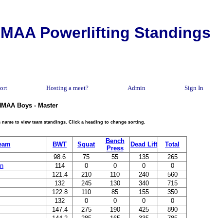
MAA Powerlifting Standings
ort
Hosting a meet?
Admin
Sign In
 NMAA Boys - Master
eam name to view team standings. Click a heading to change sorting.
Bench
eam
BWT
Squat
Dead Lift
Total
Press
98.6
75
55
135
265
in
114
0
0
0
0
121.4
210
110
240
560
132
245
130
340
715
122.8
110
85
155
350
132
0
0
0
0
147.4
275
190
425
890