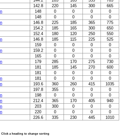
144.2
285
165
335
785
142.8
220
145
300
665
in
148
0
0
0
0
148
0
0
0
0
in
146.8
225
185
365
775
154.2
185
165
300
650
152.4
180
120
250
550
in
146.8
185
115
225
525
159
0
0
0
0
in
159.2
0
0
0
0
165
0
0
0
0
in
179
285
170
275
730
181
185
145
270
600
181
0
0
0
0
in
181
0
0
0
0
in
193.6
360
260
415
1035
197.8
355
0
0
0
in
198
0
0
0
0
in
212.4
365
170
405
940
in
203
300
0
0
0
in
220
0
0
0
0
226.6
335
230
445
1010
Click a heading to change sorting