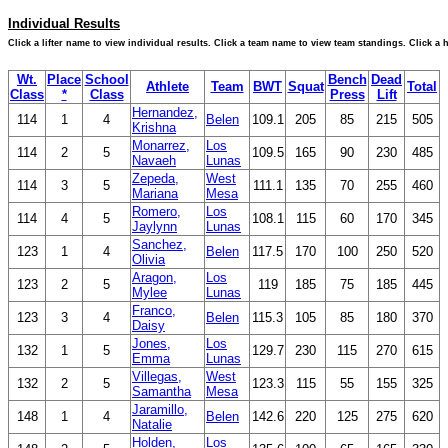
Individual Results
Click a lifter name to view individual results. Click a team name to view team standings. Click a
Wt.
Place
School
Bench
Dead
Athlete
Team
BWT
Squat
Total
Class
*
Class
Press
Lift
Hernandez,
114
1
4
Belen
109.1
205
85
215
505
Krishna
Monarrez,
Los
114
2
5
109.5
165
90
230
485
Navaeh
Lunas
Zepeda,
West
114
3
5
111.1
135
70
255
460
Mariana
Mesa
Romero,
Los
114
4
5
108.1
115
60
170
345
Jaylynn
Lunas
Sanchez,
123
1
4
Belen
117.5
170
100
250
520
Olivia
Aragon,
Los
123
2
5
119
185
75
185
445
Mylee
Lunas
Franco,
123
3
4
Belen
115.3
105
85
180
370
Daisy
Jones,
Los
132
1
5
129.7
230
115
270
615
Emma
Lunas
Villegas,
West
132
2
5
123.3
115
55
155
325
Samantha
Mesa
Jaramillo,
148
1
4
Belen
142.6
220
125
275
620
Natalie
Holden,
Los