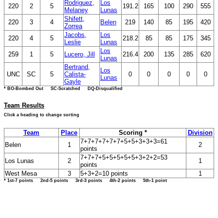
Rodriguez,
Los
220
2
5
191.2
165
100
290
555
Melaney
Lunas
Shifett,
220
3
4
Belen
219
140
85
195
420
Zorrea
Jacobs,
Los
220
4
5
218.2
85
85
175
345
Leslie
Lunas
Los
259
1
5
Lucero, Jill
216.4
200
135
285
620
Lunas
Bertrand,
Los
UNC
SC
5
Calista-
0
0
0
0
0
Lunas
Gayle
* BO-Bombed Out SC-Scratched DQ-Disqualified
Team Results
Click a heading to change sorting
Team
Place
Scoring *
Division
7+7+7+7+7+7+5+5+3+3+3=61
Belen
1
2
points
7+7+7+5+5+5+5+5+3+2+2=53
Los Lunas
2
1
points
West Mesa
3
5+3+2=10 points
1
* 1st-7 points 2nd-5 points 3rd-3 points 4th-2 points 5th-1 point