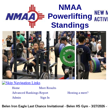
NMAA
Powerlifting
Standings
Home
Meet Results
Advanced Rankings Report
Hosting a meet?
Admin
Sign In
Belen Iron Eagle Last Chance Invitational - Belen HS Gym - 3/27/2026 