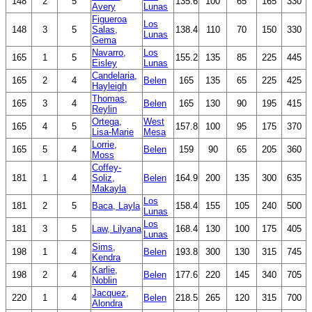
148
2
5
135.6
100
65
165
330
Avery
Lunas
Figueroa
Los
148
3
5
Salas,
138.4
110
70
150
330
Lunas
Gema
Navarro,
Los
165
1
5
155.2
135
85
225
445
Eisley
Lunas
Candelaria,
165
2
4
Belen
165
135
65
225
425
Hayleigh
Thomas,
165
3
4
Belen
165
130
90
195
415
Reylin
Ortega,
West
165
4
5
157.8
100
95
175
370
Lisa-Marie
Mesa
Lorrie,
165
5
4
Belen
159
90
65
205
360
Moss
Coffey-
181
1
4
Soliz,
Belen
164.9
200
135
300
635
Makayla
Los
181
2
5
Baca, Layla
158.4
155
105
240
500
Lunas
Los
181
3
5
Law, Lilyana
168.4
130
100
175
405
Lunas
Sims,
198
1
4
Belen
193.8
300
130
315
745
Kendra
Karlie,
198
2
4
Belen
177.6
220
145
340
705
Noblin
Jacquez,
220
1
4
Belen
218.5
265
120
315
700
Alondra