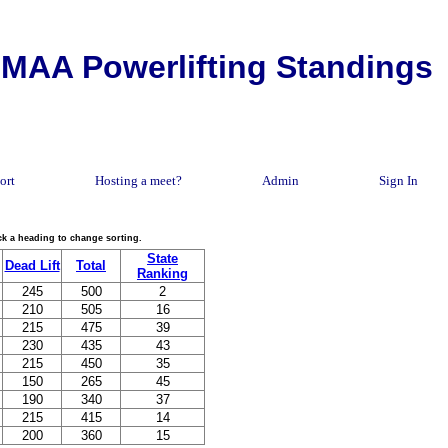
MAA Powerlifting Standings
ort
Hosting a meet?
Admin
Sign In
lick a heading to change sorting.
State
Dead Lift
Total
Ranking
245
500
2
210
505
16
215
475
39
230
435
43
215
450
35
150
265
45
190
340
37
215
415
14
200
360
15