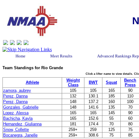
N
Home
Meet Results
Advanced Rankings Rep
Team Standings for Rio Grande
Click a lifter name to view details. C
Weight
Bench
Athlete
BWT
Squat
Class
Press
zamora, aubrey
105
105
165
90
Perez, Danna
132
130.1
185
110
Perez, Danna
148
137.2
160
100
Gonzales, Gabrielle
148
141.6
135
70
Lopez, Alexsa
165
165
145
90
Bachicha, Kayla
165
152.6
55
60
Hernandez, Giulianna
181
174.4
70
80
Snow, Collette
259+
259
125
75
Bocanegra, Janelle
259+
308.6
75
85